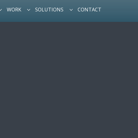
WORK
SOLUTIONS
CONTACT